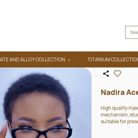
ATE AND ALLOY COLLECTION
TITANIUM COLLECTIO
Nadira Ac
High quality inje
mechanism, sturd
suitable for pres