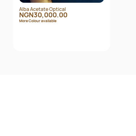
Alba Acetate Optical
NGN30,000.00
More Colour available
Quick View