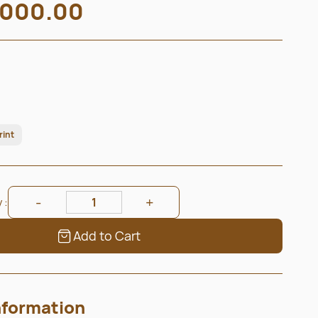
000.00
rint
 :
Add to Cart
nformation