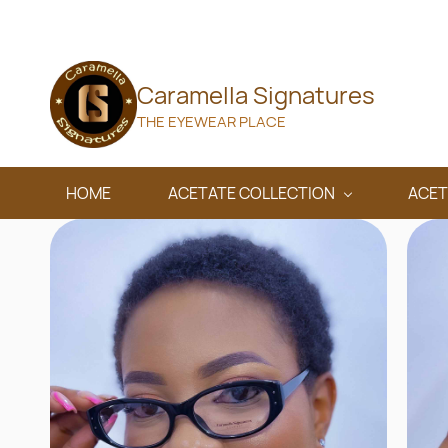
Skip to
main
content
Caramella Signatures
THE EYEWEAR PLACE
HOME
ACETATE COLLECTION
ACET