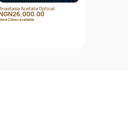
Anastasia Acetate Optical
Angl
NGN26,000.00
NG
More Colour available
More C
Quick View