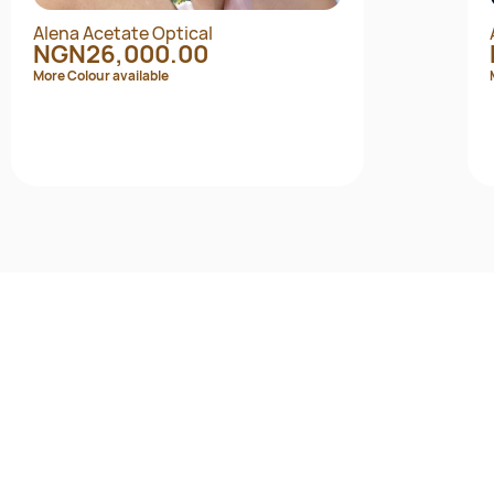
Alena Acetate Optical
NGN26,000.00
More Colour available
Quick View