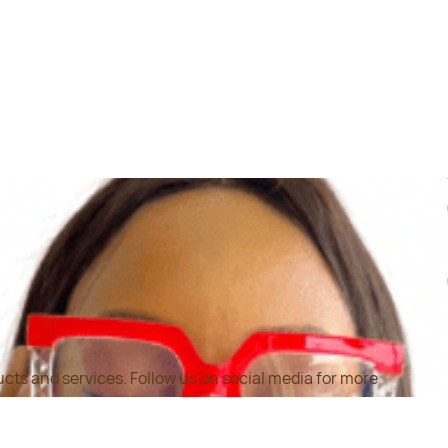
cts and services. Follow us on social media for more
ation on our products and offers.