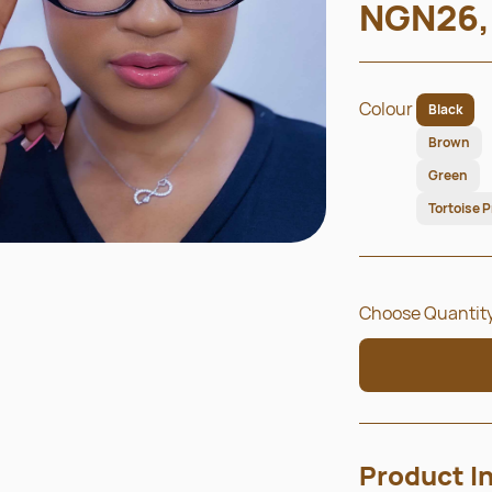
NGN26,
Colour
Black
Brown
Green
Tortoise P
Choose Quantity
Product I