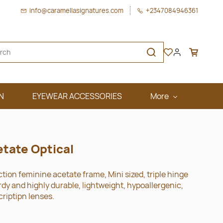
info@caramellasignatures.com
+2347084946361
N
EYEWEAR ACCESSORIES
More
etate Optical
ction feminine acetate frame, Mini sized, triple hinge
y and highly durable, lightweight, hypoallergenic,
criptipn lenses.