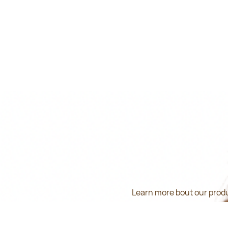
Learn more bout our produ
inform