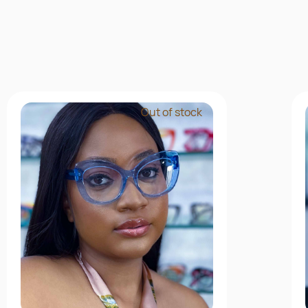
Out of stock