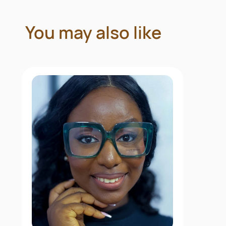
You may also like