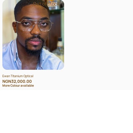
Out of stock
Ewan Titanium Optical
NGN32,000.00
More Colour available