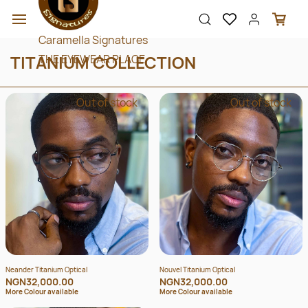
Skip to
main
content
Caramella Signatures
TITANIUM COLLECTION
THE EYEWEAR PLACE
Out of stock
Out of stock
Neander Titanium Optical
Nouvel Titanium Optical
NGN32,000.00
NGN32,000.00
More Colour available
More Colour available