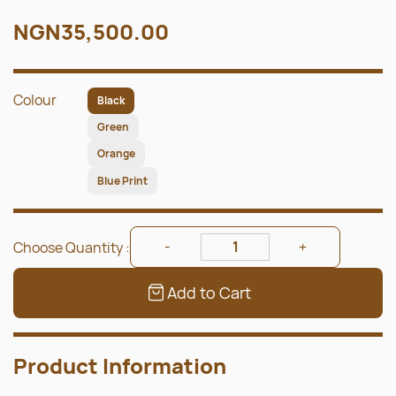
NGN35,500.00
Colour
Black
Green
Orange
Blue Print
Choose Quantity :
Add to Cart
Product Information