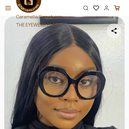
Skip to
main
content
Caramella Signatures
THE EYEWEAR PLACE