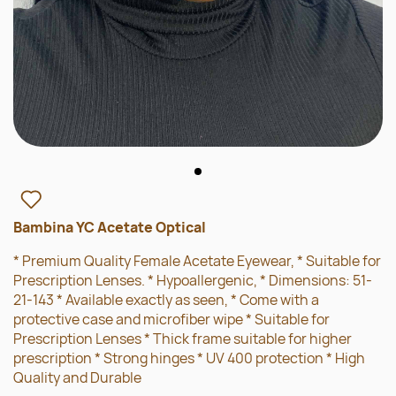
Bambina YC Acetate Optical
* Premium Quality Female Acetate Eyewear, * Suitable for
Prescription Lenses. * Hypoallergenic, * Dimensions: 51-
21-143 * Available exactly as seen, * Come with a
protective case and microfiber wipe * Suitable for
Prescription Lenses * Thick frame suitable for higher
prescription * Strong hinges * UV 400 protection * High
Quality and Durable