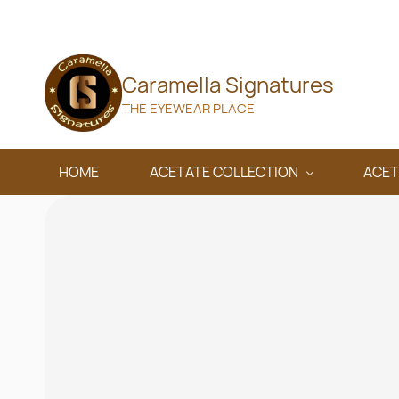
Skip to
main
content
Caramella Signatures
THE EYEWEAR PLACE
HOME
ACETATE COLLECTION
ACET