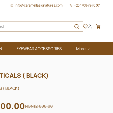
info@caramellasignatures.com
+2347084946361
N
EYEWEAR ACCESSORIES
More
TICALS ( BLACK)
 ( BLACK)
00.00
NGN12,000.00