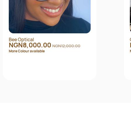
Bee Optical
NGN8,000.00
NGN12,000.00
More Colour available
Quick View