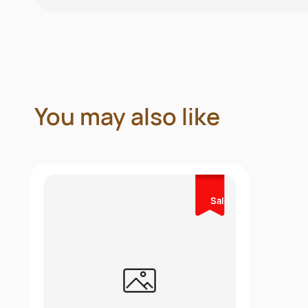
You may also like
Sale