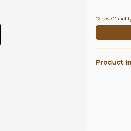
Choose Quantity
Product I