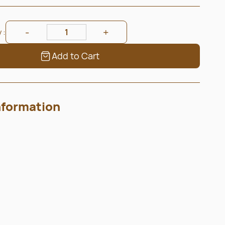
 :
Add to Cart
nformation