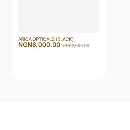
ARICA OPTICALS (BLACK)
NGN8,000.00
NGN12,000.00
Quick View