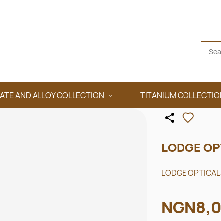
ATE AND ALLOY COLLECTION
TITANIUM COLLECTIO
LODGE OP
LODGE OPTICALS
NGN8,0