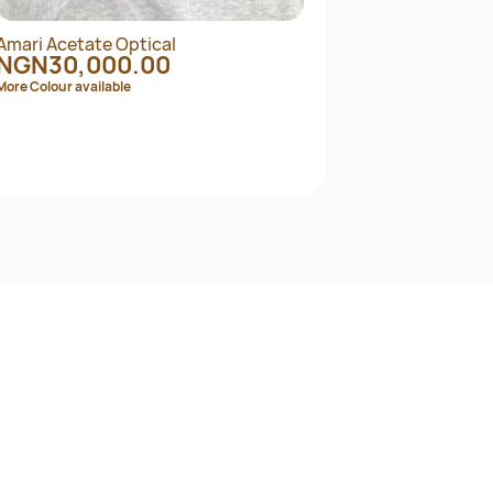
Amari Acetate Optical
ARNE
NGN30,000.00
NG
More Colour available
More C
Quick View