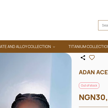
ATE AND ALLOY COLLECTION
TITANIUM COLLECTIO
ADAN ACE
Out of stock
NGN30,