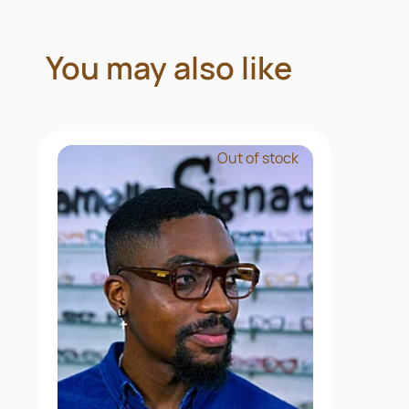
You may also like
Out of stock