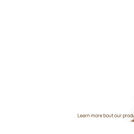
Learn more bout our produ
inform