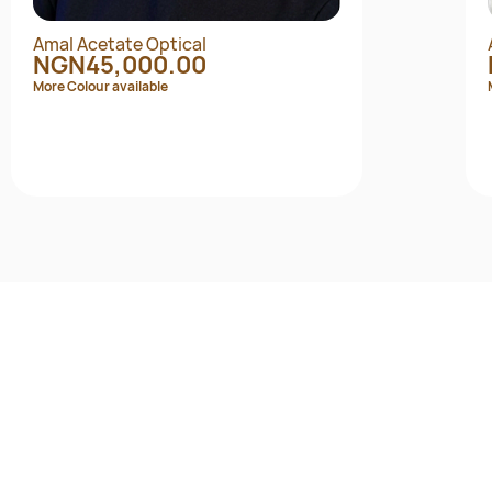
Amal Acetate Optical
NGN45,000.00
More Colour available
Quick View