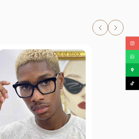
Out of stock